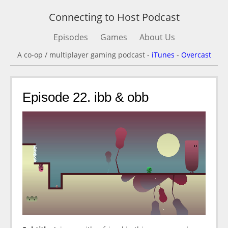
Connecting to Host Podcast
Episodes
Games
About Us
A co-op / multiplayer gaming podcast -
iTunes
-
Overcast
Episode 22. ibb & obb