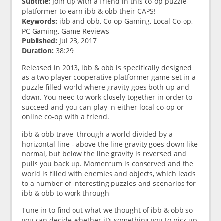
Subtitle:
Join up with a friend in this co-op puzzle-
platformer to earn ibb & obb their CAPS!
Keywords:
ibb and obb, Co-op Gaming, Local Co-op,
PC Gaming, Game Reviews
Published:
Jul 23, 2017
Duration:
38:29
Released in 2013, ibb & obb is specifically designed
as a two player cooperative platformer game set in a
puzzle filled world where gravity goes both up and
down. You need to work closely together in order to
succeed and you can play in either local co-op or
online co-op with a friend.
ibb & obb travel through a world divided by a
horizontal line - above the line gravity goes down like
normal, but below the line gravity is reversed and
pulls you back up. Momentum is conserved and the
world is filled with enemies and objects, which leads
to a number of interesting puzzles and scenarios for
ibb & obb to work through.
Tune in to find out what we thought of ibb & obb so
you can decide whether it’s something you to pick up.